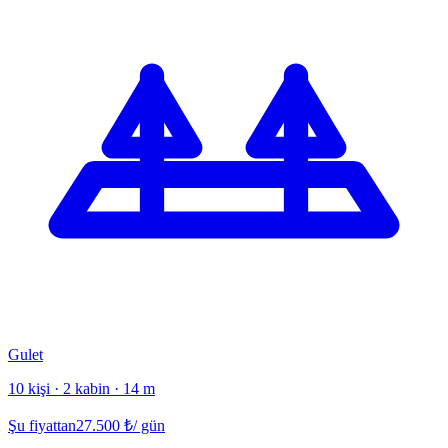
Gulet
10 kişi · 2 kabin · 14 m
Şu fiyattan
27.500
₺
/ gün