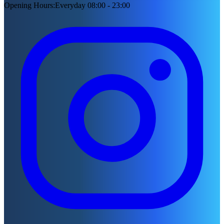
Opening Hours
:
Everyday 08:00 - 23:00