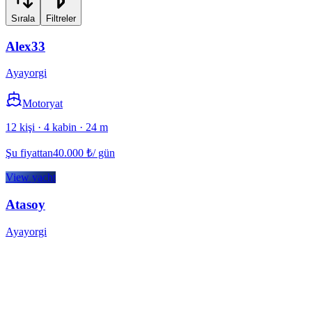
Sırala
Filtreler
Alex33
Ayayorgi
Motoryat
12 kişi · 4 kabin · 24 m
Şu fiyattan
40.000
₺
/ gün
View yacht
Atasoy
Ayayorgi