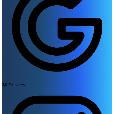
2,017 reviews