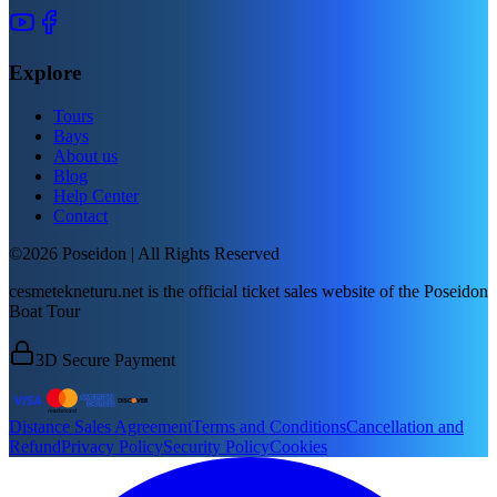
Explore
Tours
Bays
About us
Blog
Help Center
Contact
©2026 Poseidon | All Rights Reserved
cesmetekneturu.net is the official ticket sales website of the Poseidon
Boat Tour
3D Secure Payment
Distance Sales Agreement
Terms and Conditions
Cancellation and
Refund
Privacy Policy
Security Policy
Cookies