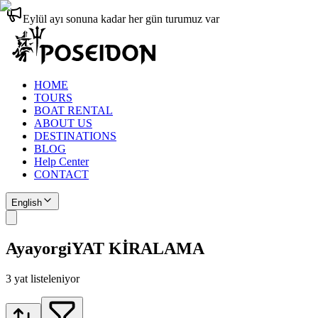
Eylül ayı sonuna kadar her gün turumuz var
HOME
TOURS
BOAT RENTAL
ABOUT US
DESTINATIONS
BLOG
Help Center
CONTACT
English
Ayayorgi
YAT KİRALAMA
3
yat listeleniyor