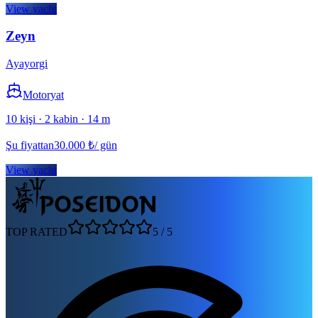
View yacht
Zeyn
Ayayorgi
Motoryat
10 kişi · 2 kabin · 14 m
Şu fiyattan
30.000
₺
/ gün
View yacht
TOP RATED
5
/
5