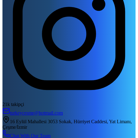
21k takipçi
turkeycesme@hotmail.com
16 Eylül Mahallesi 3053 Sokak, Hürriyet Caddesi, Yat Limanı,
Çeşme/İzmir
Chat With Our Team