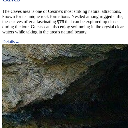
The Caves area is one of Cesme's most striking natural attractions,
known for its unique rock formations. Nestled among rugged cliffs,
these caves offer a fascinating दृश्य that can be explored up close
during the tour. Guests can also enjoy swimming in the crystal clear
waters while taking in the area’s natural beauty.
Details
→