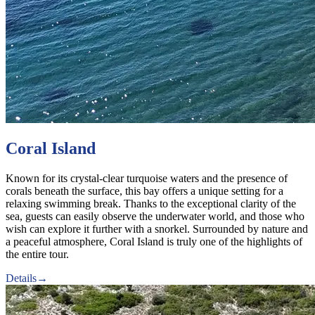
Coral Island
Known for its crystal-clear turquoise waters and the presence of
corals beneath the surface, this bay offers a unique setting for a
relaxing swimming break. Thanks to the exceptional clarity of the
sea, guests can easily observe the underwater world, and those who
wish can explore it further with a snorkel. Surrounded by nature and
a peaceful atmosphere, Coral Island is truly one of the highlights of
the entire tour.
Details
→