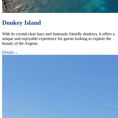
Donkey Island
With its crystal-clear bays and famously friendly donkeys, it offers a
unique and enjoyable experience for guests looking to explore the
beauty of the Aegean.
Details
→