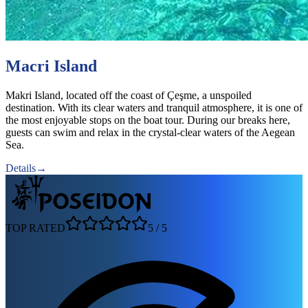
Macri Island
Makri Island, located off the coast of Çeşme, a unspoiled
destination. With its clear waters and tranquil atmosphere, it is one of
the most enjoyable stops on the boat tour. During our breaks here,
guests can swim and relax in the crystal-clear waters of the Aegean
Sea.
Details
→
TOP RATED
5
/
5