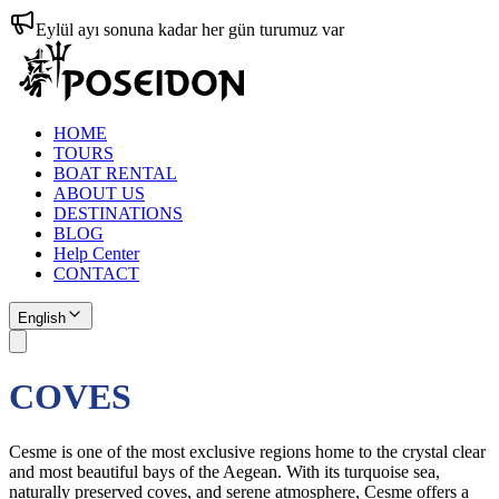
Eylül ayı sonuna kadar her gün turumuz var
HOME
TOURS
BOAT RENTAL
ABOUT US
DESTINATIONS
BLOG
Help Center
CONTACT
English
COVES
Cesme is one of the most exclusive regions home to the crystal clear
and most beautiful bays of the Aegean. With its turquoise sea,
naturally preserved coves, and serene atmosphere, Cesme offers a