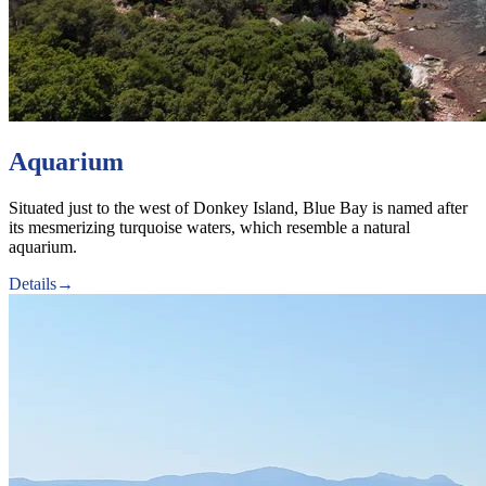
Aquarium
Situated just to the west of Donkey Island, Blue Bay is named after
its mesmerizing turquoise waters, which resemble a natural
aquarium.
Details
→