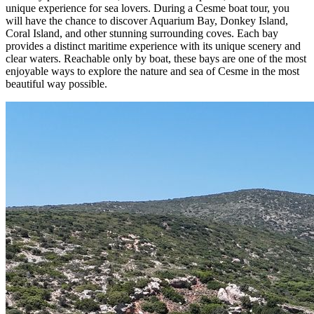
unique experience for sea lovers. During a Cesme boat tour, you
will have the chance to discover Aquarium Bay, Donkey Island,
Coral Island, and other stunning surrounding coves. Each bay
provides a distinct maritime experience with its unique scenery and
clear waters. Reachable only by boat, these bays are one of the most
enjoyable ways to explore the nature and sea of Cesme in the most
beautiful way possible.