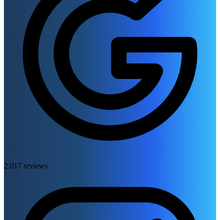
2,017 reviews