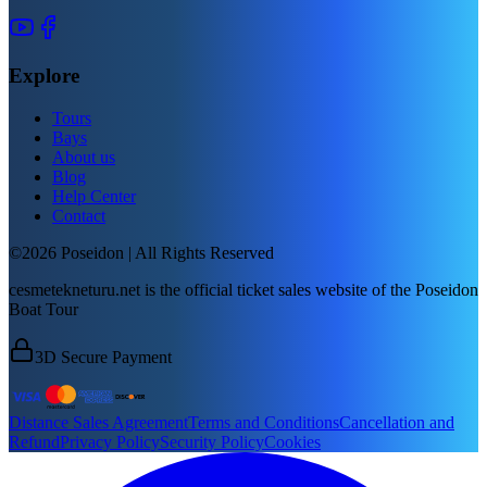
Explore
Tours
Bays
About us
Blog
Help Center
Contact
©2026 Poseidon | All Rights Reserved
cesmetekneturu.net is the official ticket sales website of the Poseidon
Boat Tour
3D Secure Payment
Distance Sales Agreement
Terms and Conditions
Cancellation and
Refund
Privacy Policy
Security Policy
Cookies