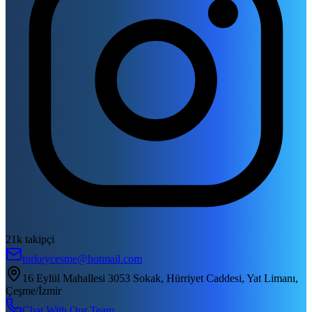
21k takipçi
turkeycesme@hotmail.com
16 Eylül Mahallesi 3053 Sokak, Hürriyet Caddesi, Yat Limanı,
Çeşme/İzmir
Chat With Our Team