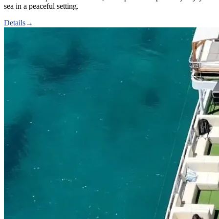
sea in a peaceful setting.
Details
→