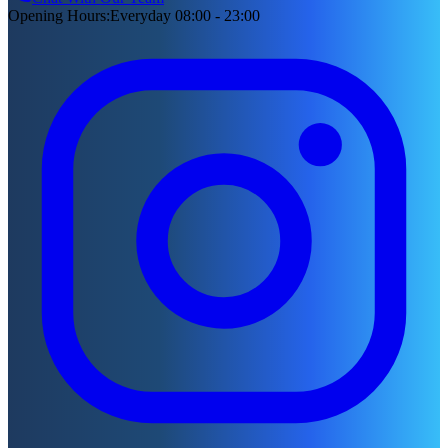
Opening Hours
:
Everyday 08:00 - 23:00