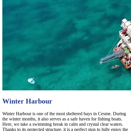
Winter Harbour
Winter Harbour is one of the most sheltered bays in Cesme. During
the winter months, it also serves as a safe haven for fishing boats.
Here, we take a swimming break in calm and crystal clear waters.
Thanks to its protected structure, it is a perfect stop to fully enjoy the