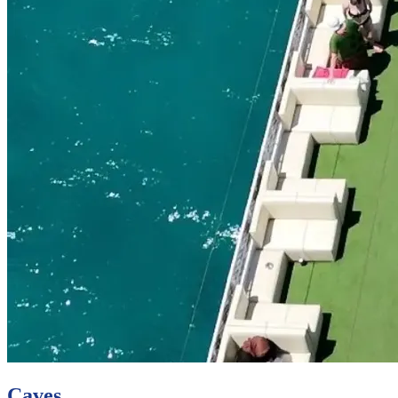
Caves