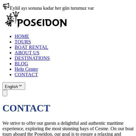
Eylül ayı sonuna kadar her gün turumuz var
HOME
TOURS
BOAT RENTAL
ABOUT US
DESTINATIONS
BLOG
Help Center
CONTACT
English
CONTACT
We strive to offer our guests a delightful and authentic maritime
experience, exploring the most stunning bays of Cesme. On our boat
tours aboard the Poseidon, our goal is to ensure a relaxing and