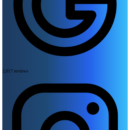
2,017 reviews