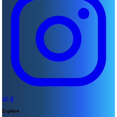
Explore