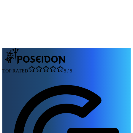
molası verilir, hafif müzik eşliğinde keyifli bir atmosfer sunulur ve
akşam yemeği dahildir.
Departure:
Çeşme Sahil
Duration:
3 Saat
105 reviews
From
1500 ₺
per person — starting prices
View tour
TOP RATED
5
/
5