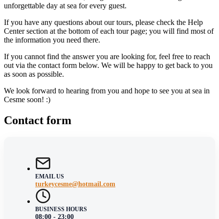
unforgettable day at sea for every guest.
If you have any questions about our tours, please check the Help
Center section at the bottom of each tour page; you will find most of
the information you need there.
If you cannot find the answer you are looking for, feel free to reach
out via the contact form below. We will be happy to get back to you
as soon as possible.
We look forward to hearing from you and hope to see you at sea in
Cesme soon! :)
Contact form
EMAIL US
turkeycesme@hotmail.com
BUSINESS HOURS
08:00 - 23:00