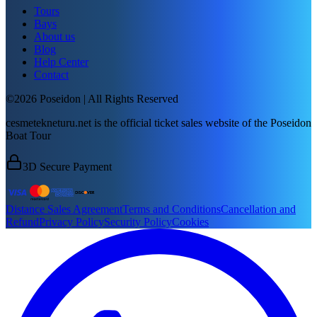
Tours
Bays
About us
Blog
Help Center
Contact
©2026 Poseidon | All Rights Reserved
cesmetekneturu.net is the official ticket sales website of the Poseidon
Boat Tour
3D Secure Payment
Distance Sales Agreement
Terms and Conditions
Cancellation and
Refund
Privacy Policy
Security Policy
Cookies