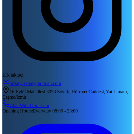
21k takipçi
turkeycesme@hotmail.com
16 Eylül Mahallesi 3053 Sokak, Hürriyet Caddesi, Yat Limanı,
Çeşme/İzmir
Chat With Our Team
Opening Hours
:
Everyday 08:00 - 23:00