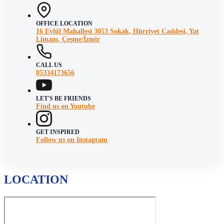
OFFICE LOCATION
16 Eylül Mahallesi 3053 Sokak, Hürriyet Caddesi, Yat
Limanı, Çeşme/İzmir
CALL US
05334173656
LET'S BE FRIENDS
Find us on Youtube
GET INSPIRED
Follow us on Instagram
LOCATION