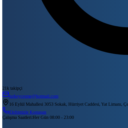
21k takipçi
turkeycesme@hotmail.com
16 Eylül Mahallesi 3053 Sokak, Hürriyet Caddesi, Yat Limanı, Ç
Ekibimizle Konuşun
Çalışma Saatleri
:
Her Gün 08:00 - 23:00