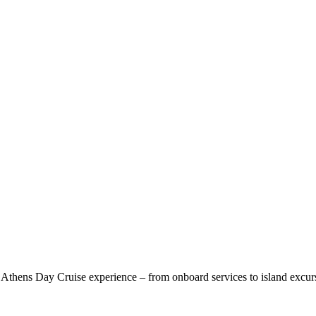
 Athens Day Cruise experience – from onboard services to island excur