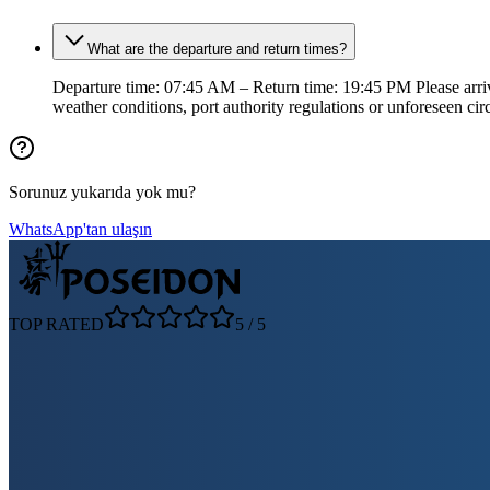
What are the departure and return times?
Departure time: 07:45 AM – Return time: 19:45 PM Please arrive
weather conditions, port authority regulations or unforeseen ci
Sorunuz yukarıda yok mu?
WhatsApp'tan ulaşın
TOP RATED
5
/
5