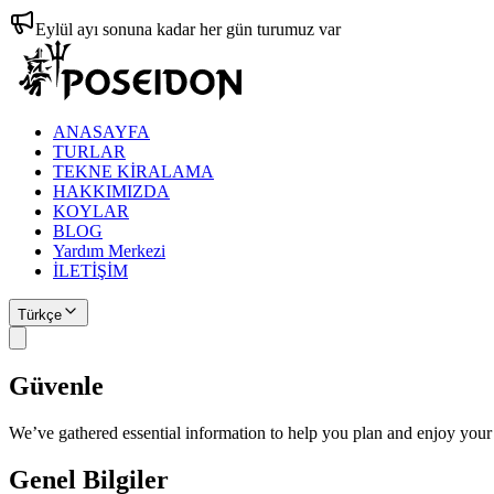
Eylül ayı sonuna kadar her gün turumuz var
ANASAYFA
TURLAR
TEKNE KİRALAMA
HAKKIMIZDA
KOYLAR
BLOG
Yardım Merkezi
İLETİŞİM
Türkçe
Güvenle
Planlayın
We’ve gathered essential information to help you plan and enjoy your
Genel Bilgiler