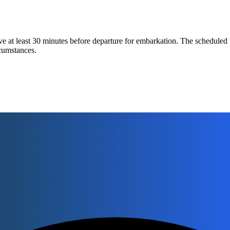
 at least 30 minutes before departure for embarkation. The scheduled 
rcumstances.