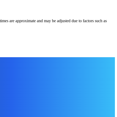
times are approximate and may be adjusted due to factors such as