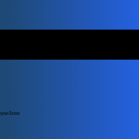
eşme/İzmir