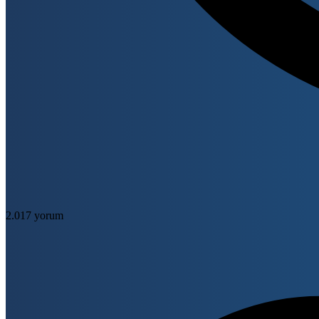
2.017 yorum